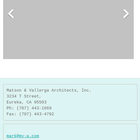
Matson & Vallerga Architects, Inc.
3234 T Street,
Eureka, CA 95503
Ph: (707) 443-1669
Fax: (707) 443-4792
mark@mv-a.com