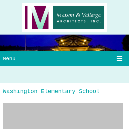
Menu
Washington Elementary School