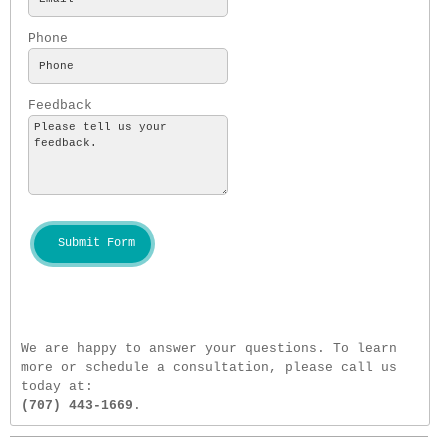
Phone
Feedback
Submit Form
We are happy to answer your questions. To learn
more or schedule a consultation, please call us
today at:
(707) 443-1669
.