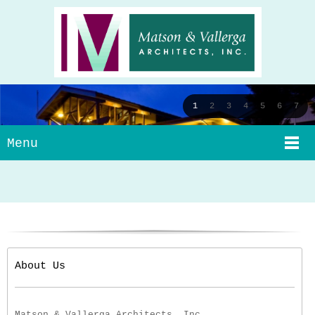
1
2
3
4
5
6
7
Menu
About Us
Matson & Vallerga Architects, Inc