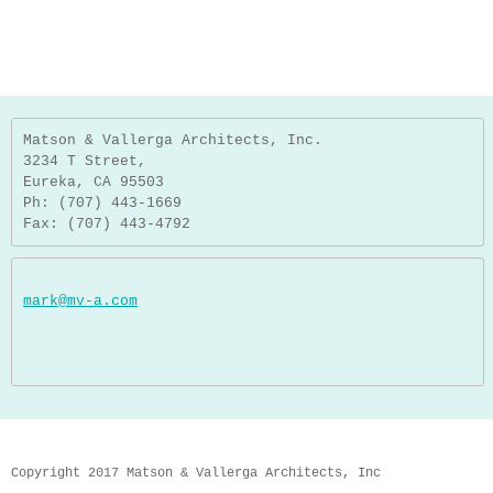
Matson & Vallerga Architects, Inc.
3234 T Street,
Eureka, CA 95503
Ph: (707) 443-1669
Fax: (707) 443-4792
mark@mv-a.com
Copyright 2017 Matson & Vallerga Architects, Inc