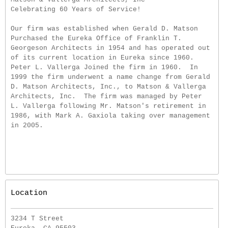
Celebrating 60 Years of Service!
Our firm was established when Gerald D. Matson
Purchased the Eureka Office of Franklin T.
Georgeson Architects in 1954 and has operated out
of its current location in Eureka since 1960.
Peter L. Vallerga Joined the firm in 1960. In
1999 the firm underwent a name change from Gerald
D. Matson Architects, Inc., to Matson & Vallerga
Architects, Inc. The firm was managed by Peter
L. Vallerga following Mr. Matson's retirement in
1986, with Mark A. Gaxiola taking over management
in 2005.
Location
3234 T Street