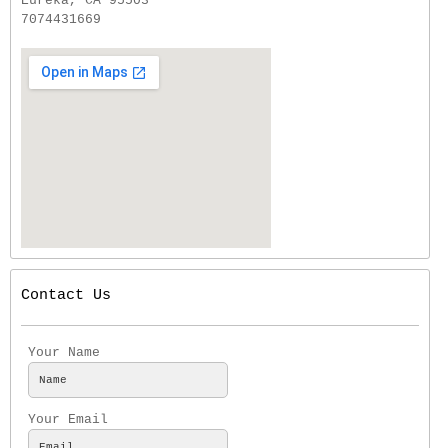
Eureka, CA 95503
7074431669
Contact Us
Your Name
Your Email